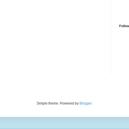
Follo
Simple theme. Powered by
Blogger
.