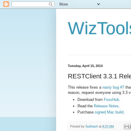
WizTool
Tuesday, April 15, 2014
RESTClient 3.3.1 Rel
This release fixes a
nasty bug #7
tha
reason, request everyone using 3.3 ve
Download from
FossHub
.
Read the
Release Notes
.
Purchase
signed Mac build
.
Posted by
Subhash
at
8:37 AM