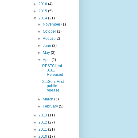
►
2016
(4)
►
2015
(5)
▼
2014
(21)
►
November
(1)
►
October
(1)
►
August
(2)
►
June
(2)
►
May
(3)
▼
April
(2)
RESTClient
3.3.1
Released
StaGen: First
public
release
►
March
(5)
►
February
(5)
►
2013
(11)
►
2012
(27)
►
2011
(21)
►
2010
(17)