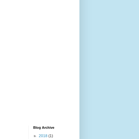
Blog Archive
►
2018
(1)