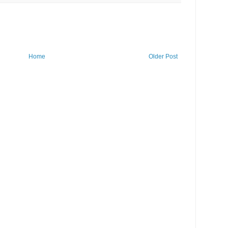
Home
Older Post