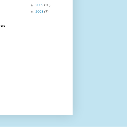
►
2009
(20)
►
2008
(7)
wers