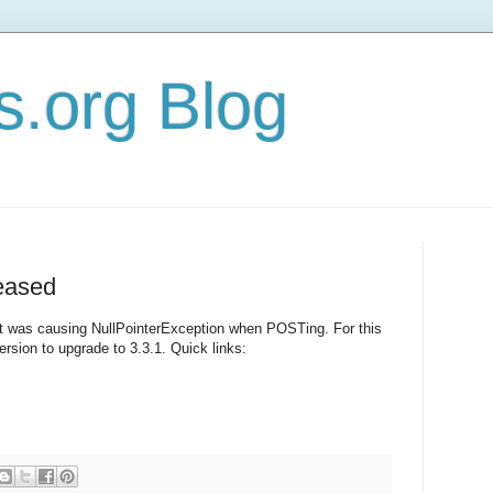
s.org Blog
eased
t was causing NullPointerException when POSTing. For this
rsion to upgrade to 3.3.1. Quick links: