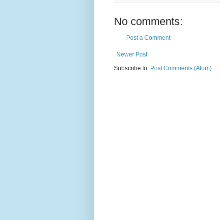
No comments:
Post a Comment
Newer Post
Subscribe to:
Post Comments (Atom)