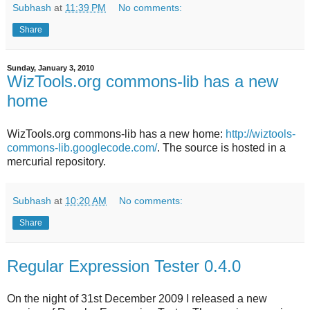
Subhash
at
11:39 PM
No comments:
Share
Sunday, January 3, 2010
WizTools.org commons-lib has a new
home
WizTools.org commons-lib has a new home:
http://wiztools-
commons-lib.googlecode.com/
. The source is hosted in a
mercurial repository.
Subhash
at
10:20 AM
No comments:
Share
Regular Expression Tester 0.4.0
On the night of 31st December 2009 I released a new