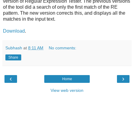
version of Regular Expression Tester. The previous versions
of the tool did a search of only the first match of the RE
pattern. The new version corrects this, and displays all the
matches in the input text.
Download
.
Subhash
at
8:11 AM
No comments:
Share
‹
›
Home
View web version