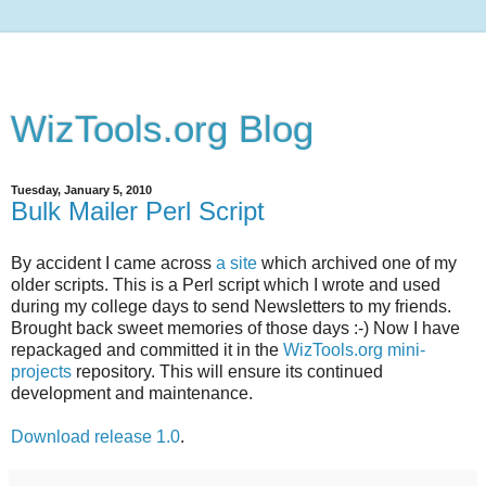
WizTools.org Blog
Tuesday, January 5, 2010
Bulk Mailer Perl Script
By accident I came across
a site
which archived one of my
older scripts. This is a Perl script which I wrote and used
during my college days to send Newsletters to my friends.
Brought back sweet memories of those days :-) Now I have
repackaged and committed it in the
WizTools.org mini-
projects
repository. This will ensure its continued
development and maintenance.
Download release 1.0
.