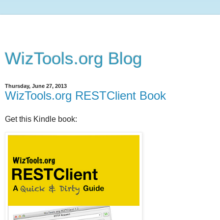
WizTools.org Blog
Thursday, June 27, 2013
WizTools.org RESTClient Book
Get this Kindle book: