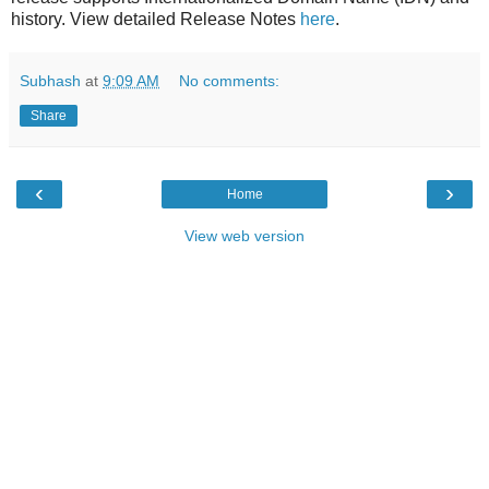
history. View detailed Release Notes
here
.
Subhash
at
9:09 AM
No comments:
Share
‹
›
Home
View web version