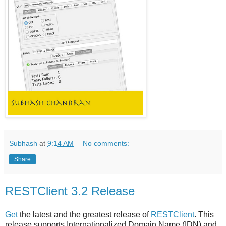
Subhash
at
9:14 AM
No comments:
Share
RESTClient 3.2 Release
Get
the latest and the greatest release of
RESTClient
. This
release supports Internationalized Domain Name (IDN) and