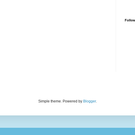
Follo
Simple theme. Powered by
Blogger
.