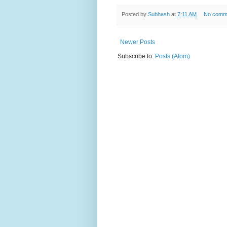
Posted by
Subhash
at
7:11 AM
No comm
Newer Posts
Subscribe to:
Posts (Atom)