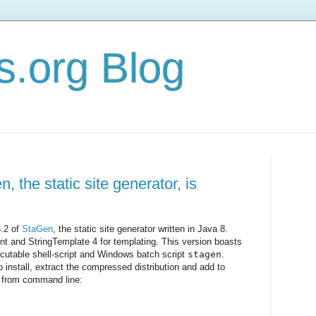
s.org Blog
, the static site generator, is
3.2 of
StaGen
, the static site generator written in Java 8.
t and StringTemplate 4 for templating. This version boasts
utable shell-script and Windows batch script
stagen
.
o install, extract the compressed distribution and add to
n from command line: