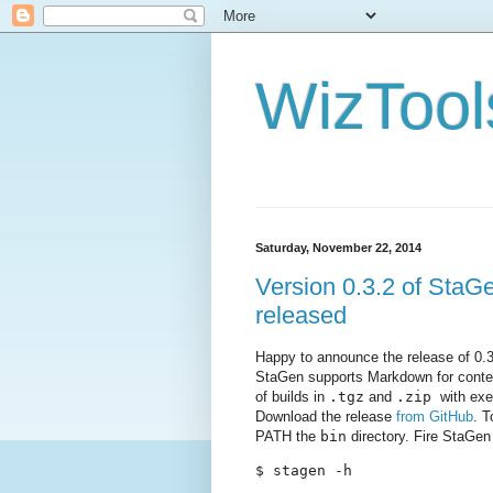
WizTool
Saturday, November 22, 2014
Version 0.3.2 of StaGen
released
Happy to announce the release of 0.
StaGen supports Markdown for conten
of builds in
.tgz
and
.zip
with exec
Download the release
from GitHub
. T
PATH the
bin
directory. Fire StaGe
$ stagen -h