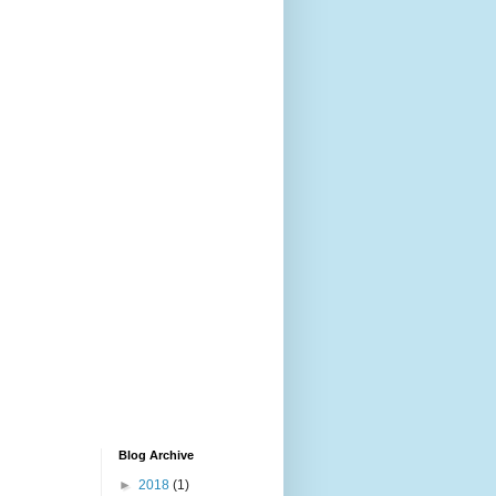
Blog Archive
►
2018
(1)