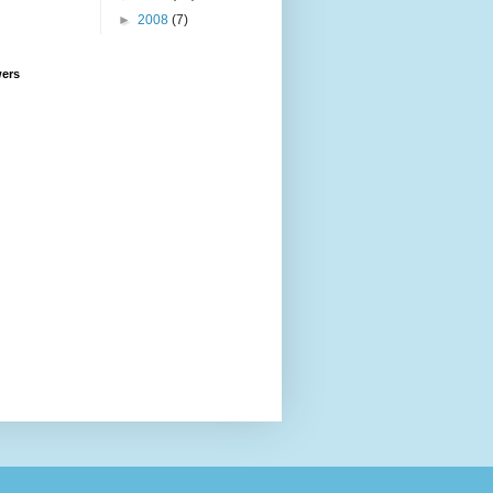
►
2008
(7)
wers