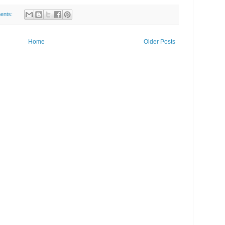
ents:
Home
Older Posts