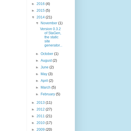
►
2016
(4)
►
2015
(5)
▼
2014
(21)
▼
November
(1)
Version 0.3.2
of StaGen,
the static
site
generator...
►
October
(1)
►
August
(2)
►
June
(2)
►
May
(3)
►
April
(2)
►
March
(5)
►
February
(5)
►
2013
(11)
►
2012
(27)
►
2011
(21)
►
2010
(17)
►
2009
(20)