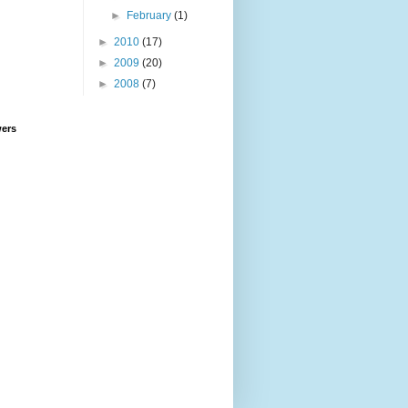
►
February
(1)
►
2010
(17)
►
2009
(20)
►
2008
(7)
wers