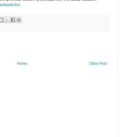
wnloads/list
.
Home
Older Post