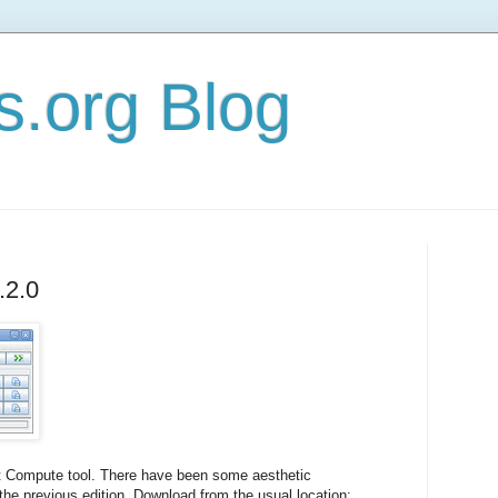
s.org Blog
.2.0
st Compute tool. There have been some aesthetic
he previous edition. Download from the usual location: