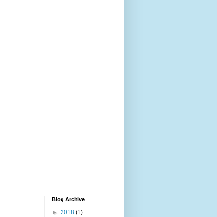
Blog Archive
►
2018
(1)