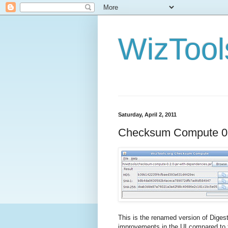
WizTool
Saturday, April 2, 2011
Checksum Compute 0
This is the renamed version of Dige
improvements in the UI compared to t