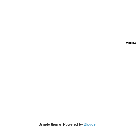
Follo
Simple theme. Powered by
Blogger
.