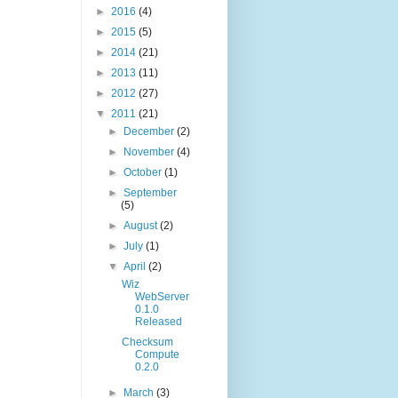
►
2016
(4)
►
2015
(5)
►
2014
(21)
►
2013
(11)
►
2012
(27)
▼
2011
(21)
►
December
(2)
►
November
(4)
►
October
(1)
►
September
(5)
►
August
(2)
►
July
(1)
▼
April
(2)
Wiz
WebServer
0.1.0
Released
Checksum
Compute
0.2.0
►
March
(3)