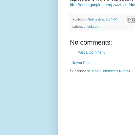
http://code.google.com/p/wiztools/do
Posted by
Subhash
at
9:17 PM
Labels:
checksum
No comments:
Post a Comment
Newer Post
Subscribe to:
Post Comments (Atom)