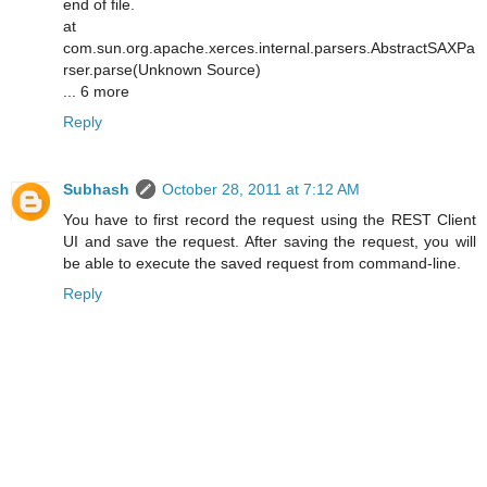
end of file.
at
com.sun.org.apache.xerces.internal.parsers.AbstractSAXPa
rser.parse(Unknown Source)
... 6 more
Reply
Subhash
October 28, 2011 at 7:12 AM
You have to first record the request using the REST Client
UI and save the request. After saving the request, you will
be able to execute the saved request from command-line.
Reply