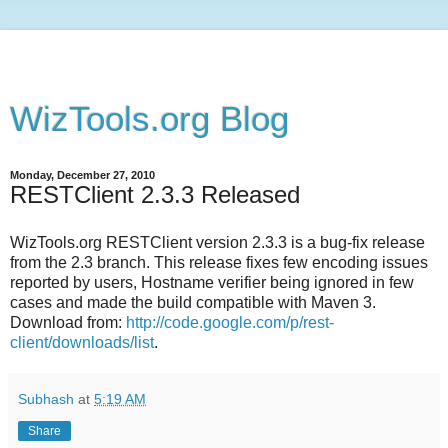
WizTools.org Blog
Monday, December 27, 2010
RESTClient 2.3.3 Released
WizTools.org RESTClient version 2.3.3 is a bug-fix release
from the 2.3 branch. This release fixes few encoding issues
reported by users, Hostname verifier being ignored in few
cases and made the build compatible with Maven 3.
Download from:
http://code.google.com/p/rest-
client/downloads/list
.
Subhash
at
5:19 AM
Share