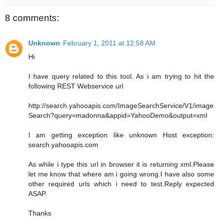
8 comments:
Unknown
February 1, 2011 at 12:58 AM
Hi
I have query related to this tool. As i am trying to hit the
following REST Webservice url
http://search.yahooapis.com/ImageSearchService/V1/image
Search?query=madonna&appid=YahooDemo&output=xml
I am getting exception like unknown Host exception:
search.yahooapis.com
As while i type this url in browser it is returning xml.Please
let me know that where am i going wrong.I have also some
other required urls which i need to test.Reply expected
ASAP.
Thanks