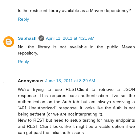
Is the restclient library available as a Maven dependency?
Reply
Subhash
April 11, 2011 at 4:21 AM
No, the library is not available in the public Maven
repository.
Reply
Anonymous
June 13, 2011 at 8:29 AM
We're trying to use RESTClient to retrieve a JSON
response. This requires basic authentication. I've set the
authentication on the Auth tab but am always receiving a
"401 Unauthorized" response. It looks like the Auth is not
being set/sent (or we are not interpreting it).
New to REST but need to setup testing for many endpoints
and REST Client looks like it might be a viable option if we
can get past the initial auth issues.