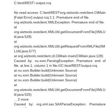
C:\test\REST\ output.rcq
No read access: C:\test\REST\org.wiztools.restclient.CliMain
[Fatal Error] output.rcq:1:1: Premature end of file.
org.wiztools.restclient.XMLException: Premature end of file.
at
org.wiztools.restclient.XMLUtil.getDocumentFromFile(XMLU
til.java:528)
at
org.wiztools.restclient.XMLUtil.getRequestFromXMLFile(XM
LUtil.java:577)
at org.wiztools.restclient.cli.CliMain.main(CliMain.java:128)
Caused by: nu.xom.ParsingException: Premature end of
file. at line 1, column 1 in file:///C:/test/REST/output.rcq
at nu.xom.Builder.build(Unknown Source)
at nu.xom.Builder.build(Unknown Source)
at nu.xom.Builder.build(Unknown Source)
at
org.wiztools.restclient.XMLUtil.getDocumentFromFile(XMLU
til.java:525)
... 2 more
Caused by: org.xml.sax.SAXParseException: Premature