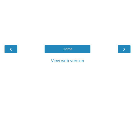
‹
›
Home
View web version