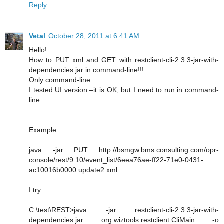
Reply
Vetal
October 28, 2011 at 6:41 AM
Hello!
How to PUT xml and GET with restclient-cli-2.3.3-jar-with-
dependencies.jar in command-line!!!
Only command-line.
I tested UI version –it is OK, but I need to run in command-
line
Example:
java -jar PUT http://bsmgw.bms.consulting.com/opr-
console/rest/9.10/event_list/6eea76ae-ff22-71e0-0431-
ac10016b0000 update2.xml
I try:
C:\test\REST>java -jar restclient-cli-2.3.3-jar-with-
dependencies.jar org.wiztools.restclient.CliMain -o