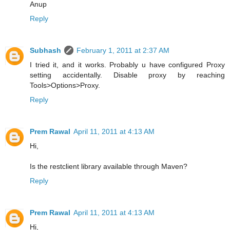
Anup
Reply
Subhash
February 1, 2011 at 2:37 AM
I tried it, and it works. Probably u have configured Proxy
setting accidentally. Disable proxy by reaching
Tools>Options>Proxy.
Reply
Prem Rawal
April 11, 2011 at 4:13 AM
Hi,
Is the restclient library available through Maven?
Reply
Prem Rawal
April 11, 2011 at 4:13 AM
Hi,